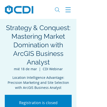
Strategy & Conquest:
Mastering Market
Domination with
ArcGIS Business
Analyst
mié 18 de mar
  |  
CDI Webinar
Location Intelligence Advantage:
Precision Marketing and Site Selection
Registration is closed