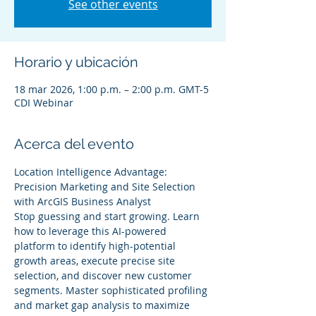
See other events
Horario y ubicación
18 mar 2026, 1:00 p.m. – 2:00 p.m. GMT-5
CDI Webinar
Acerca del evento
Location Intelligence Advantage: 
Precision Marketing and Site Selection 
with ArcGIS Business Analyst
Stop guessing and start growing. Learn 
how to leverage this AI-powered 
platform to identify high-potential 
growth areas, execute precise site 
selection, and discover new customer 
segments. Master sophisticated profiling 
and market gap analysis to maximize 