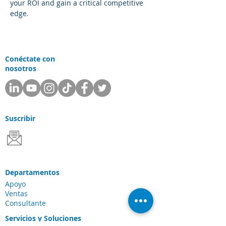
your ROI and gain a critical competitive 
edge.
Conéctate con
nosotros
Suscribir
Departamentos
Apoyo
Ventas
Consultante
Servicios y Soluciones