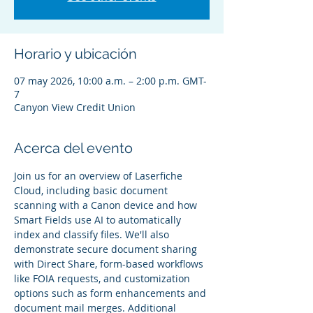
Horario y ubicación
07 may 2026, 10:00 a.m. – 2:00 p.m. GMT-
7
Canyon View Credit Union
Acerca del evento
Join us for an overview of Laserfiche 
Cloud, including basic document 
scanning with a Canon device and how 
Smart Fields use AI to automatically 
index and classify files. We'll also 
demonstrate secure document sharing 
with Direct Share, form-based workflows 
like FOIA requests, and customization 
options such as form enhancements and 
document mail merges. Additional 