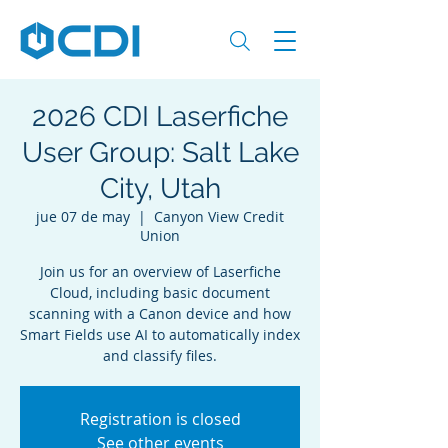
2026 CDI Laserfiche
User Group: Salt Lake
City, Utah
jue 07 de may
  |  
Canyon View Credit
Union
Join us for an overview of Laserfiche
Cloud, including basic document
scanning with a Canon device and how
Smart Fields use AI to automatically index
and classify files.
Registration is closed
See other events