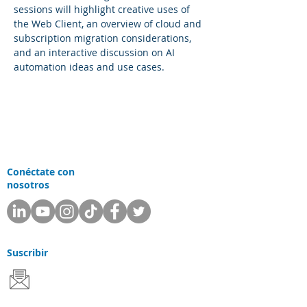
sessions will highlight creative uses of 
the Web Client, an overview of cloud and 
subscription migration considerations, 
and an interactive discussion on AI 
automation ideas and use cases.
Conéctate con
nosotros
Suscribir