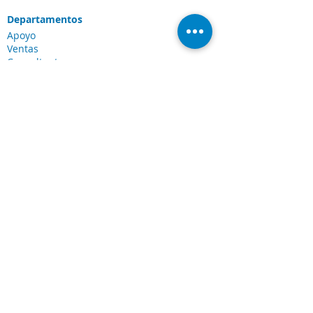
Departamentos
Apoyo
Ventas
Consultante
Servicios y Soluciones
Soluciones Laserfiche
Soluciones Cloud
Escaneo de documentos
Industrias
Conexiones
Cliente Portal
Comunidad de
Laserfiche
Blog
Sobre nosotros
Sobre CDI
Carreras
Legal
Términos y condiciones