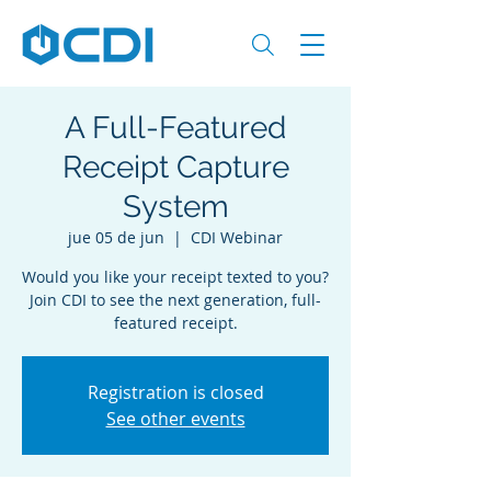
A Full-Featured
Receipt Capture
System
jue 05 de jun
  |  
CDI Webinar
Would you like your receipt texted to you?
Join CDI to see the next generation, full-
featured receipt.
Registration is closed
See other events