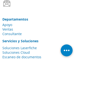
Departamentos
Apoyo
Ventas
Consultante
Servicios y Soluciones
Soluciones Laserfiche
Soluciones Cloud
Escaneo de documentos
Industrias
Conexiones
Cliente Portal
Comunidad de
Laserfiche
Blog
Sobre nosotros
Sobre CDI
Carreras