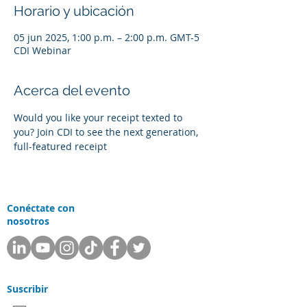
Horario y ubicación
05 jun 2025, 1:00 p.m. – 2:00 p.m. GMT-5
CDI Webinar
Acerca del evento
Would you like your receipt texted to 
you? Join CDI to see the next generation, 
full-featured receipt
Conéctate con
nosotros
Suscribir