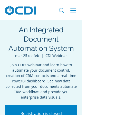
An Integrated
Document
Automation System
mar 25 de feb
  |  
CDI Webinar
Join CDI's webinar and learn how to
automate your document control,
creation of CRM contacts and a real-time
PowerBi dashboard. See how data
collected from your documents automate
CRM workflows and provide you
enterprise data visuals.
Registration is closed