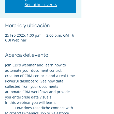
See other events
Horario y ubicación
25 feb 2025, 1:00 p.m. – 2:00 p.m. GMT-6
CDI Webinar
Acerca del evento
Join CDI's webinar and learn how to 
automate your document control, 
creation of CRM contacts and a real-time 
PowerBi dashboard. See how data 
collected from your documents 
automate CRM workflows and provide 
you enterprise data visuals.
In this webinar you will learn:
·         How does Laserfiche connect with 
Microsoft Dynamics 365 or Salesforce