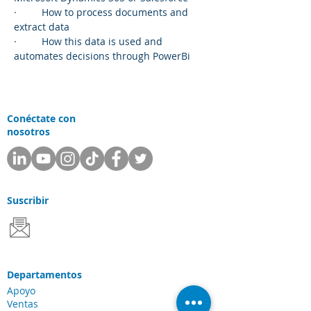
·         How to process documents and 
extract data
·         How this data is used and 
automates decisions through PowerBi
Conéctate con
nosotros
Suscribir
Departamentos
Apoyo
Ventas