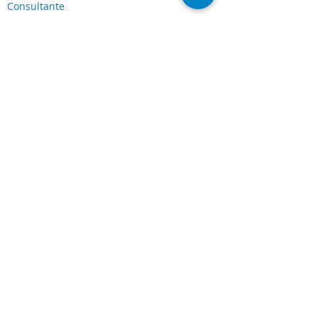
Consultante
Servicios y Soluciones
Soluciones Laserfiche
Soluciones Cloud
Escaneo de documentos
Industrias
Conexiones
Cliente Portal
Comunidad de
Laserfiche
Blog
Sobre nosotros
Sobre CDI
Carreras
Legal
Términos y condiciones