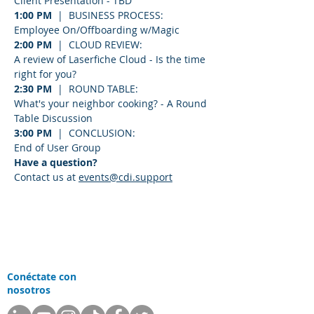
Client Presentation - TBD
1:00 PM
  |  BUSINESS PROCESS:
Employee On/Offboarding w/Magic
2:00 PM
  |  CLOUD REVIEW:
A review of Laserfiche Cloud - Is the time 
right for you?
2:30 PM
  |  ROUND TABLE:
What's your neighbor cooking? - A Round 
Table Discussion
3:00 PM
  |  CONCLUSION:
End of User Group
Have a question? 
Contact us at 
events@cdi.support
Conéctate con
nosotros