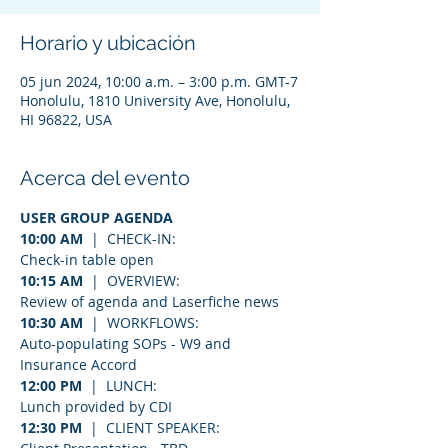
Horario y ubicación
05 jun 2024, 10:00 a.m. – 3:00 p.m. GMT-7
Honolulu, 1810 University Ave, Honolulu,
HI 96822, USA
Acerca del evento
USER GROUP AGENDA
10:00 AM
  |  CHECK-IN:
Check-in table open
10:15 AM
  |  OVERVIEW:
Review of agenda and Laserfiche news
10:30 AM
  |  WORKFLOWS:
Auto-populating SOPs - W9 and 
Insurance Accord
12:00 PM
  |  LUNCH:
Lunch provided by CDI
12:30 PM
  |  CLIENT SPEAKER: