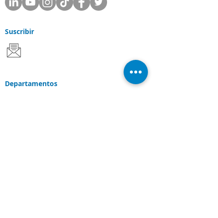
Suscribir
Departamentos
Apoyo
Ventas
Consultante
Servicios y Soluciones
Soluciones Laserfiche
Soluciones Cloud
Escaneo de documentos
Industrias
Conexiones
Cliente Portal
Comunidad de
Laserfiche
Blog