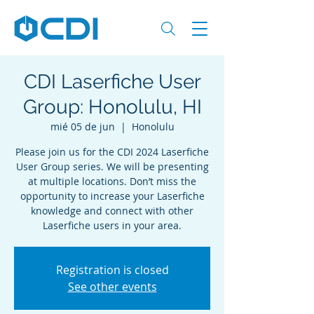
CDI Laserfiche User
Group: Honolulu, HI
mié 05 de jun
  |  
Honolulu
Please join us for the CDI 2024 Laserfiche
User Group series. We will be presenting
at multiple locations. Don’t miss the
opportunity to increase your Laserfiche
knowledge and connect with other
Laserfiche users in your area.
Registration is closed
See other events