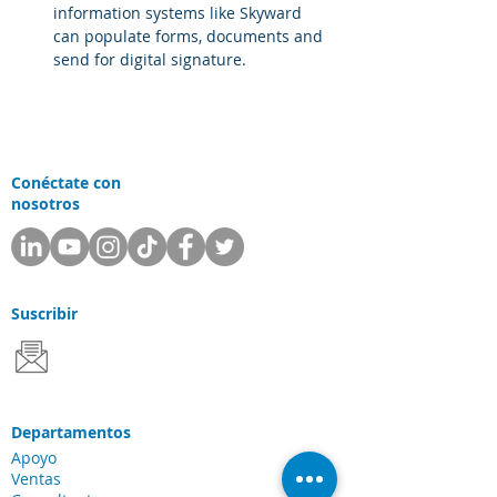
information systems like Skyward 
can populate forms, documents and 
send for digital signature.
Conéctate con
nosotros
Suscribir
Departamentos
Apoyo
Ventas