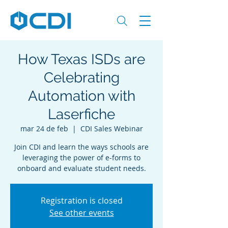
How Texas ISDs are
Celebrating
Automation with
Laserfiche
mar 24 de feb
  |  
CDI Sales Webinar
Join CDI and learn the ways schools are
leveraging the power of e-forms to
Registration is closed
See other events