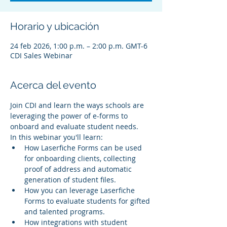
Horario y ubicación
24 feb 2026, 1:00 p.m. – 2:00 p.m. GMT-6
CDI Sales Webinar
Acerca del evento
Join CDI and learn the ways schools are 
leveraging the power of e-forms to 
onboard and evaluate student needs.
In this webinar you'll learn:
How Laserfiche Forms can be used 
for onboarding clients, collecting 
proof of address and automatic 
generation of student files.
How you can leverage Laserfiche 
Forms to evaluate students for gifted 
and talented programs.
How integrations with student 