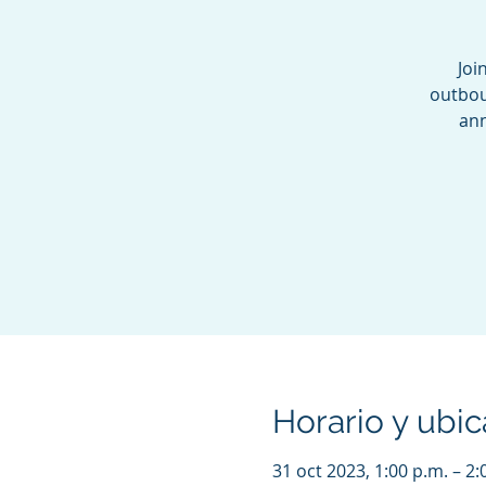
Joi
outbou
ann
Horario y ubic
31 oct 2023, 1:00 p.m. – 2