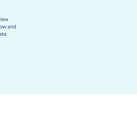
view
low and
ate.