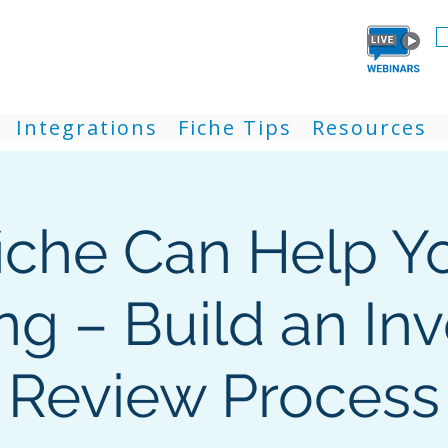
Integrations
Fiche Tips
Resources
iche Can Help Y
ing – Build an In
Review Process