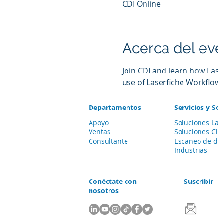
CDI Online
Acerca del ev
Join CDI and learn how La
use of Laserfiche Workflo
Departamentos
Servicios y S
Apoyo
Soluciones La
Ventas
Soluciones C
Consultante
Escaneo de 
Industrias
Conéctate con
Suscribir
nosotros