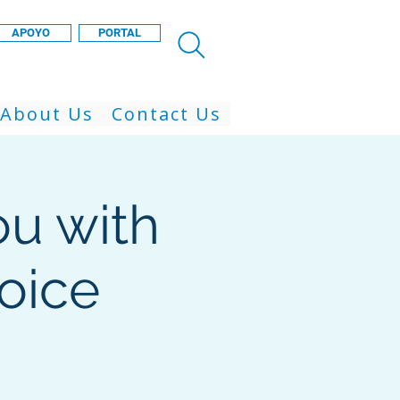
APOYO
PORTAL
About Us
Contact Us
ou with
voice