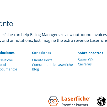
ento
serfiche can help Billing Managers review outbound invoices
w and annotations. Just imagine the extra revenue Laserfich
oluciones
Conexiones
Sobre nosotros
Sobre CDI
serfiche
Cliente Portal
Carreras
loud
Comunidad de
Laserfiche
documentos
Blog