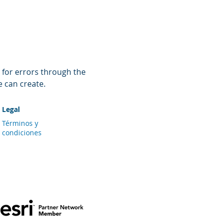
 for errors through the 
e can create.
Legal
Términos y
condiciones