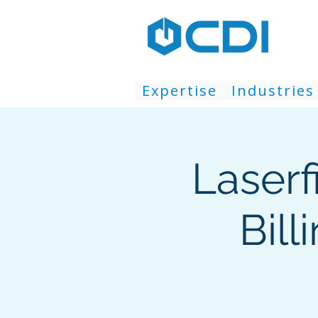
Expertise
Industries
Laserf
Bill