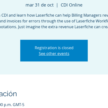
mar 31 de oct
  |  
CDI Online
n CDI and learn how Laserfiche can help Billing Managers re
nd invoices for errors through the use of Laserfiche Workf
otations. Just imagine the extra revenue Laserfiche can cre
Registration is closed
See other events
ación
:00 p.m. GMT-5