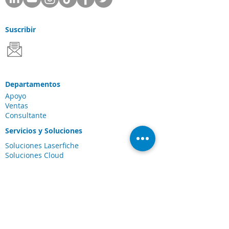
Suscribir
Departamentos
Apoyo
Ventas
Consultante
Servicios y Soluciones
Soluciones Laserfiche
Soluciones Cloud
Escaneo de documentos
Industrias
Conexiones
Cliente Portal
Comunidad de
Laserfiche
Blog