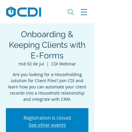
Onboarding &
Keeping Clients with
E-Forms
mié 02 de jul
  |  
CDI Webinar
Are you looking for a Householding
solution for Client Files? Join CDI and
learn how you can automate your client
records into a Household relationship
and integrate with CRM.
Registration is closed
See other events