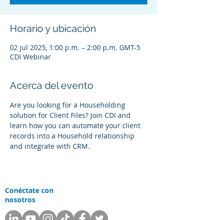
Horario y ubicación
02 jul 2025, 1:00 p.m. – 2:00 p.m. GMT-5
CDI Webinar
Acerca del evento
Are you looking for a Householding 
solution for Client Files? Join CDI and 
learn how you can automate your client 
records into a Household relationship 
and integrate with CRM.
Conéctate con
nosotros