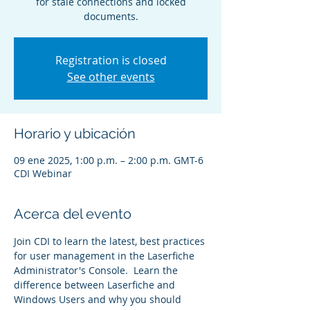
for stale connections and locked
documents.
Registration is closed
See other events
Horario y ubicación
09 ene 2025, 1:00 p.m. – 2:00 p.m. GMT-6
CDI Webinar
Acerca del evento
Join CDI to learn the latest, best practices 
for user management in the Laserfiche 
Administrator's Console.  Learn the 
difference between Laserfiche and 
Windows Users and why you should 