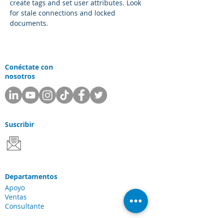
create tags and set user attributes. Look 
for stale connections and locked 
documents.
Conéctate con
nosotros
Suscribir
Departamentos
Apoyo
Ventas
Consultante