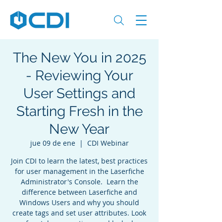
The New You in 2025
- Reviewing Your
User Settings and
Starting Fresh in the
New Year
jue 09 de ene
  |  
CDI Webinar
Join CDI to learn the latest, best practices
for user management in the Laserfiche
Administrator's Console. Learn the
difference between Laserfiche and
Windows Users and why you should
create tags and set user attributes. Look