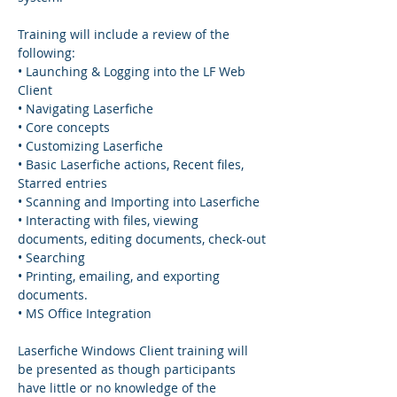
Training will include a review of the 
following:
• Launching & Logging into the LF Web 
Client
• Navigating Laserfiche
• Core concepts
• Customizing Laserfiche
• Basic Laserfiche actions, Recent files, 
Starred entries
• Scanning and Importing into Laserfiche
• Interacting with files, viewing 
documents, editing documents, check-out
• Searching
• Printing, emailing, and exporting 
documents.
• MS Office Integration
Laserfiche Windows Client training will 
be presented as though participants 
have little or no knowledge of the 