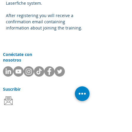
Laserfiche system.
After registering you will receive a 
confirmation email containing 
information about joining the training.
Conéctate con
nosotros
Suscribir
Departamentos
Apoyo