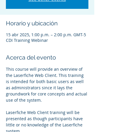
Horario y ubicación
15 abr 2025, 1:00 p.m. – 2:00 p.m. GMT-5
CDI Training Webinar
Acerca del evento
This course will provide an overview of 
the Laserfiche Web Client. This training 
is intended for both basic users as well 
as administrators since it lays the 
groundwork for core concepts and actual 
use of the system.
Laserfiche Web Client training will be 
presented as though participants have 
little or no knowledge of the Laserfiche 
system.