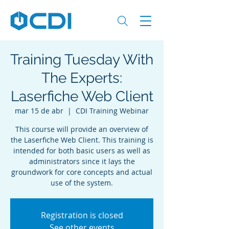
Training Tuesday With
The Experts:
Laserfiche Web Client
mar 15 de abr
  |  
CDI Training Webinar
This course will provide an overview of
the Laserfiche Web Client. This training is
intended for both basic users as well as
administrators since it lays the
groundwork for core concepts and actual
use of the system.
Registration is closed
See other events