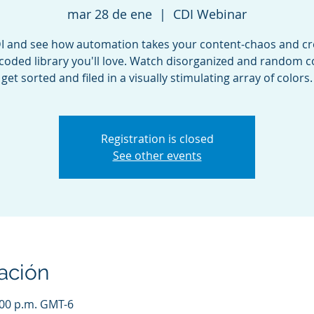
mar 28 de ene
  |  
CDI Webinar
DI and see how automation takes your content-chaos and cr
coded library you'll love. Watch disorganized and random 
get sorted and filed in a visually stimulating array of colors.
Registration is closed
See other events
ación
:00 p.m. GMT-6