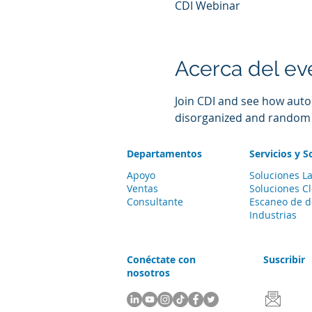
CDI Webinar
Acerca del ev
Join CDI and see how auto
disorganized and random co
Departamentos
Servicios y S
Apoyo
Soluciones La
Ventas
Soluciones C
Consultante
Escaneo de 
Industrias
Conéctate con
Suscribir
nosotros