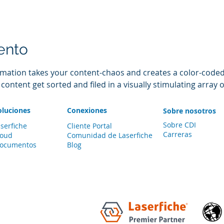
ento
mation takes your content-chaos and creates a color-coded l
ntent get sorted and filed in a visually stimulating array o
oluciones
Conexiones
Sobre nosotros
Sobre CDI
serfiche
Cliente Portal
Carreras
loud
Comunidad de
Laserfiche
documentos
Blog