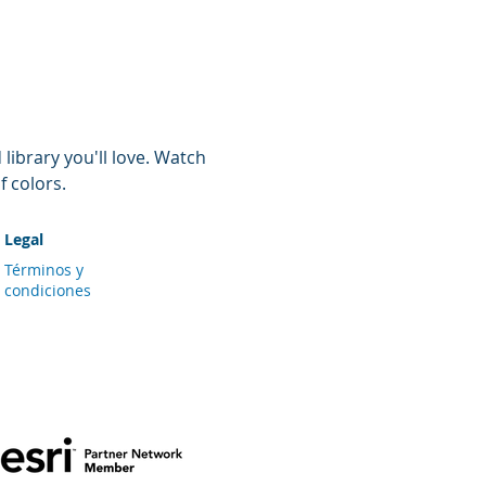
ibrary you'll love. Watch 
f colors.
Legal
Términos y
condiciones