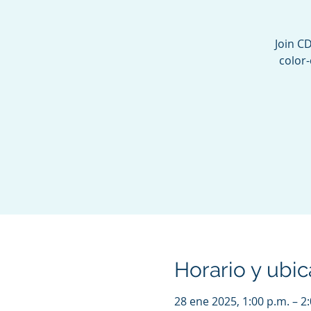
Join C
color-
Horario y ubic
28 ene 2025, 1:00 p.m. – 2