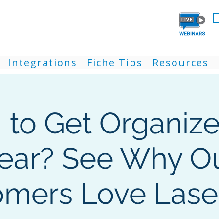
Integrations
Fiche Tips
Resources
g to Get Organize
ear? See Why O
mers Love Lase