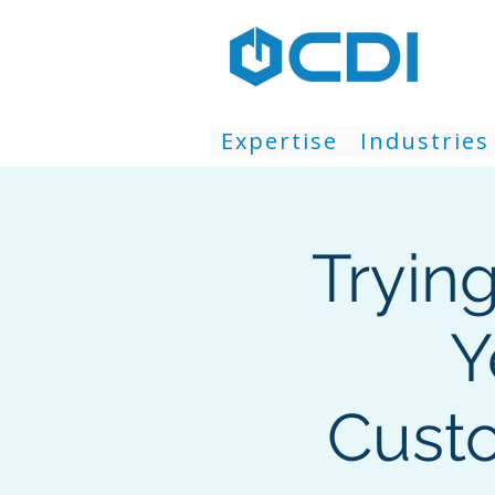
Expertise
Industries
Tryin
Y
Custo