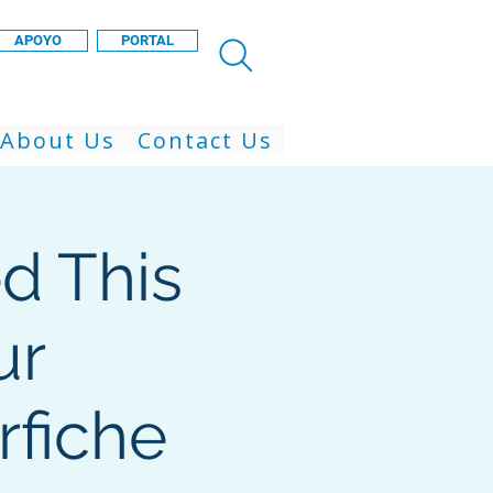
APOYO
PORTAL
About Us
Contact Us
d This
ur
rfiche