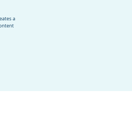
eates a
content