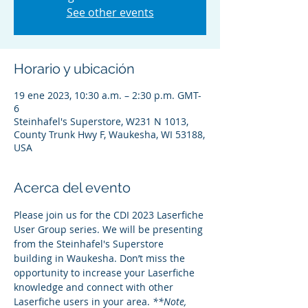
See other events
Horario y ubicación
19 ene 2023, 10:30 a.m. – 2:30 p.m. GMT-
6
Steinhafel's Superstore, W231 N 1013,
County Trunk Hwy F, Waukesha, WI 53188,
USA
Acerca del evento
Please join us for the CDI 2023 Laserfiche 
User Group series. We will be presenting 
from the Steinhafel's Superstore 
building in Waukesha. Don’t miss the 
opportunity to increase your Laserfiche 
knowledge and connect with other 
Laserfiche users in your area. 
**Note, 