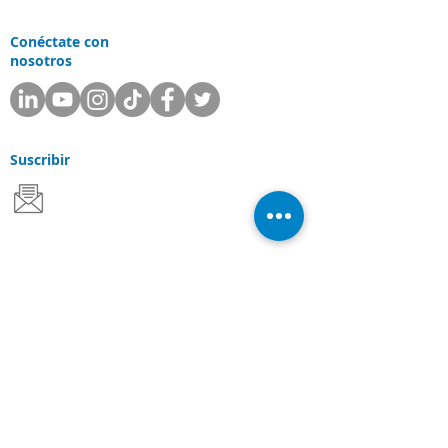
Conéctate con
nosotros
Suscribir
Departamentos
Apoyo
Ventas
Consultante
Servicios y Soluciones
Soluciones Laserfiche
Soluciones Cloud
Escaneo de documentos
Industrias