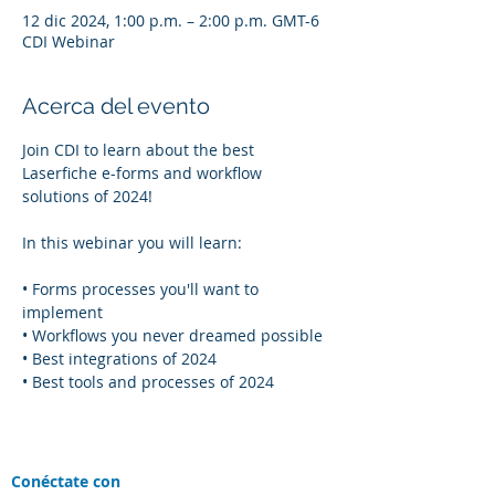
12 dic 2024, 1:00 p.m. – 2:00 p.m. GMT-6
CDI Webinar
Acerca del evento
Join CDI to learn about the best 
Laserfiche e-forms and workflow 
solutions of 2024!
In this webinar you will learn:
• Forms processes you'll want to 
implement
• Workflows you never dreamed possible
• Best integrations of 2024
• Best tools and processes of 2024
Conéctate con